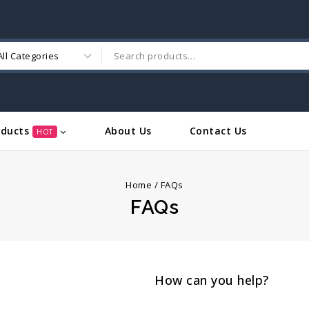
oducts
About Us
Contact Us
HOT
Home
/
FAQs
FAQs
How can you help?