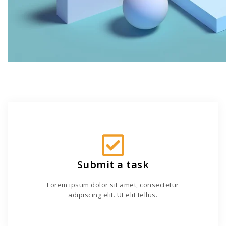
Submit a task
Lorem ipsum dolor sit amet, consectetur
adipiscing elit. Ut elit tellus.