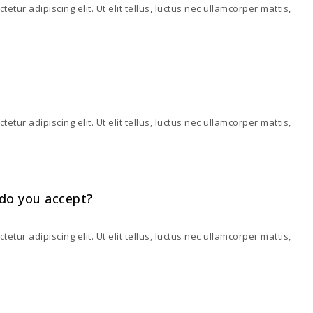
tur adipiscing elit. Ut elit tellus, luctus nec ullamcorper mattis,
tur adipiscing elit. Ut elit tellus, luctus nec ullamcorper mattis,
do you accept?
tur adipiscing elit. Ut elit tellus, luctus nec ullamcorper mattis,