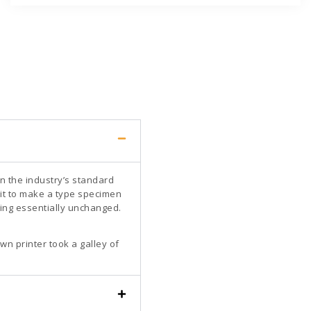
n the industry’s standard
it to make a type specimen
ining essentially unchanged.
n printer took a galley of