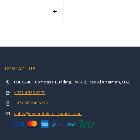
CONTACT US
FDBC2481 Compass Building, RAKEZ, Ras Al Khaimah, UAE
+971 4 553 5579
+971 58 936 6273
sales@essentialelectronics.shop