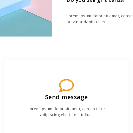
Lorem ipsum dolor sit amet, consecte
pulvinar dapibus leo.
Send message
Lorem ipsum dolor sit amet, consectetur
adipiscing elit. Ut elit tellus.