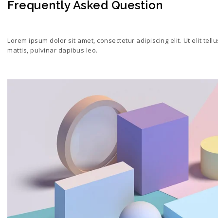
Frequently Asked Question
Lorem ipsum dolor sit amet, consectetur adipiscing elit. Ut elit tell
mattis, pulvinar dapibus leo.