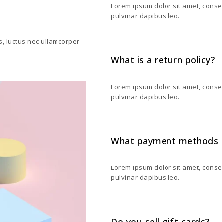
Lorem ipsum dolor sit amet, consecte
pulvinar dapibus leo.
us, luctus nec ullamcorper
What is a return policy?
Lorem ipsum dolor sit amet, consecte
pulvinar dapibus leo.
What payment methods 
Lorem ipsum dolor sit amet, consecte
pulvinar dapibus leo.
Do you sell gift cards?