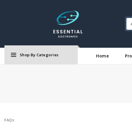
Shop By Categories
Home
Pr
FAQs