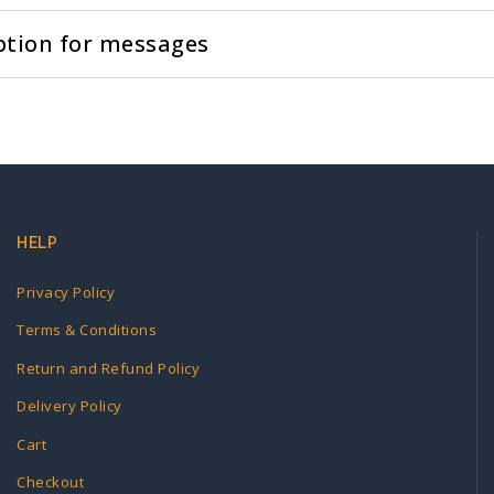
ption for messages
HELP
Privacy Policy
Terms & Conditions
Return and Refund Policy
Delivery Policy
Cart
Checkout