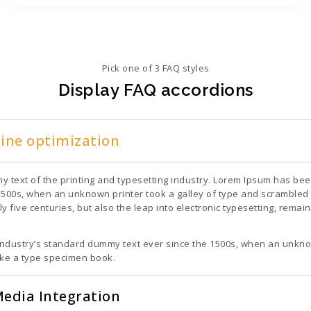
Pick one of 3 FAQ styles
Display FAQ accordions
gine optimization
 text of the printing and typesetting industry. Lorem Ipsum has bee
1500s, when an unknown printer took a galley of type and scrambled 
ly five centuries, but also the leap into electronic typesetting, rema
ndustry’s standard dummy text ever since the 1500s, when an unknow
ake a type specimen book.
Media Integration