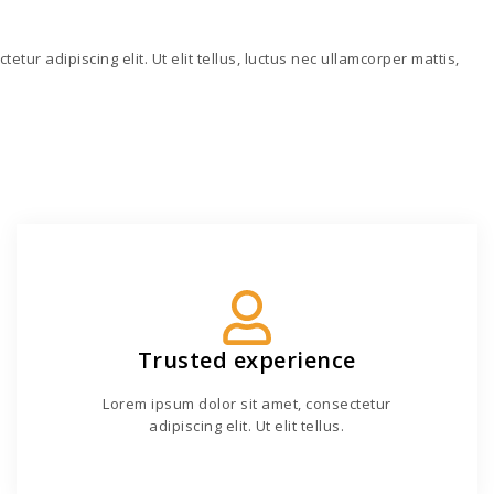
tur adipiscing elit. Ut elit tellus, luctus nec ullamcorper mattis,
Trusted experience
Lorem ipsum dolor sit amet, consectetur
adipiscing elit. Ut elit tellus.