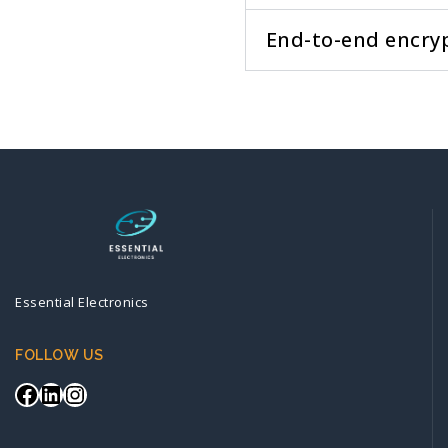
End-to-end encry
Essential Electronics
FOLLOW US