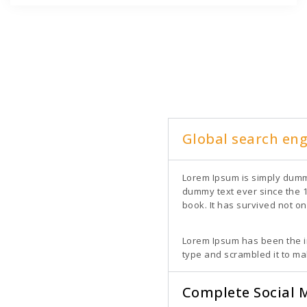
Global search en
Lorem Ipsum is simply dummy
dummy text ever since the 
book. It has survived not on
Lorem Ipsum has been the i
type and scrambled it to m
Complete Social 