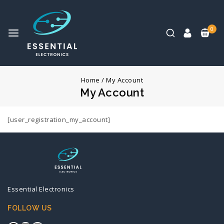
0
Home
/
My Account
My Account
[user_registration_my_account]
Essential Electronics
FOLLOW US