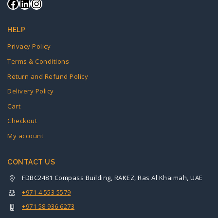
HELP
Privacy Policy
Terms & Conditions
Return and Refund Policy
Delivery Policy
Cart
Checkout
My account
CONTACT US
FDBC2481 Compass Building, RAKEZ, Ras Al Khaimah, UAE
+971 4 553 5579
+971 58 936 6273