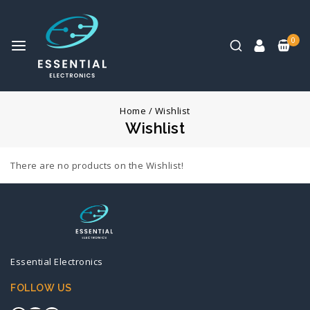
0
Home
/
Wishlist
Wishlist
There are no products on the Wishlist!
Essential Electronics
FOLLOW US