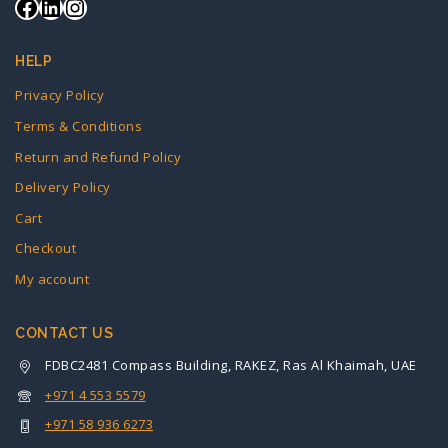
HELP
Privacy Policy
Terms & Conditions
Return and Refund Policy
Delivery Policy
Cart
Checkout
My account
CONTACT US
FDBC2481 Compass Building, RAKEZ, Ras Al Khaimah, UAE
+971 4 553 5579
+971 58 936 6273