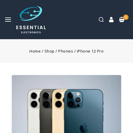
0
Home
/
Shop
/
Phones
/
iPhone 12 Pro