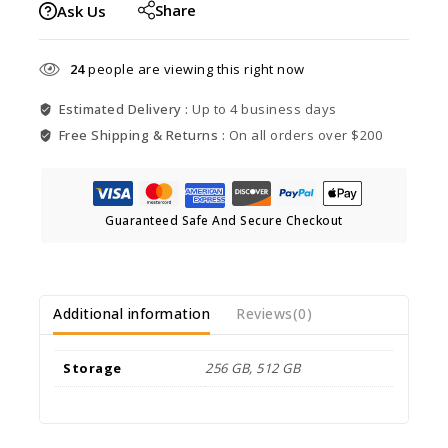
Share
Ask Us
24
people are viewing this right now
Estimated Delivery :
Up to 4 business days
Free Shipping & Returns :
On all orders over $200
Guaranteed Safe And Secure Checkout
Additional information
Reviews(0)
Storage
256 GB, 512 GB