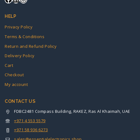
HELP
Privacy Policy
Terms & Conditions
Return and Refund Policy
Delivery Policy
Cart
Checkout
My account
CONTACT US
FDBC2481 Compass Building, RAKEZ, Ras Al Khaimah, UAE
+971 4 553 5579
+971 58 936 6273
sales@essentialelectronics.shop