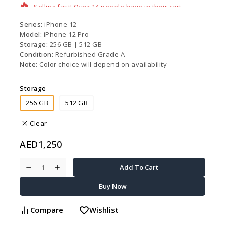
Series:
iPhone 12
Model:
iPhone 12 Pro
Storage:
256 GB |
512 GB
Condition:
Refurbished Grade A
Note:
Color choice will depend on availability
Storage
256 GB
512 GB
Clear
AED
1,250
Add To Cart
Buy Now
Compare
Wishlist