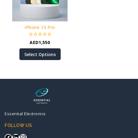
iPhone 13 Pro
0
AED
1,550
out
of
Select Options
5
Essential Electronics
FOLLOW US