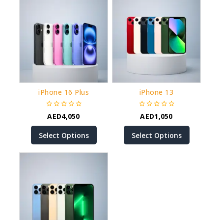
iPhone 16 Plus
iPhone 13
0
0
AED
4,050
AED
1,050
out
out
of
of
Select Options
Select Options
5
5