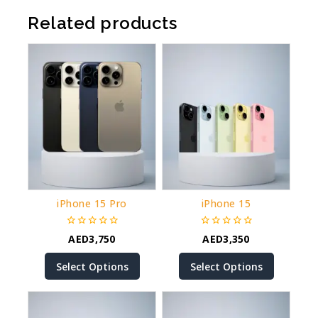
Related products
iPhone 15 Pro
iPhone 15
0
0
AED
3,750
AED
3,350
out
out
of
of
Select Options
Select Options
5
5