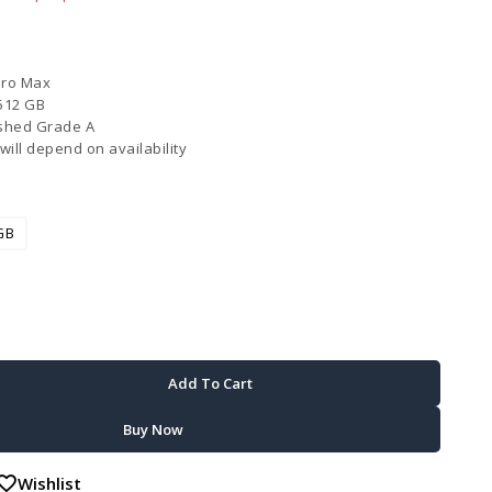
Pro Max
512 GB
shed Grade A
will depend on availability
GB
Add To Cart
Buy Now
Wishlist