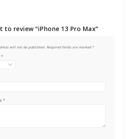
st to review “iPhone 13 Pro Max”
dress will not be published.
Required fields are marked
*
g
*
ew
*