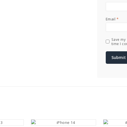
Email
*
Save my 
time I c