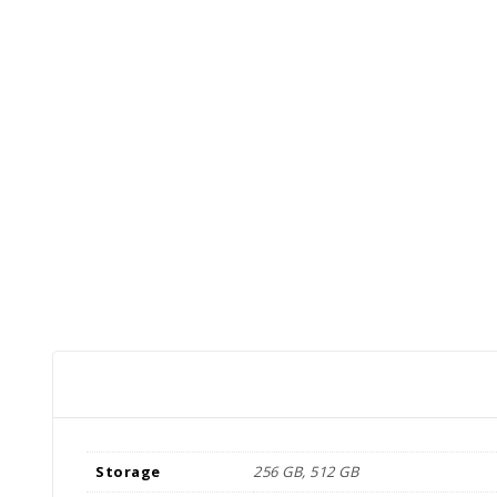
Storage
256 GB, 512 GB