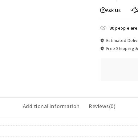
Ask Us
30
people are 
Estimated Deliv
Free Shipping &
Additional information
Reviews(0)