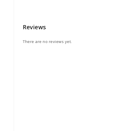
Reviews
There are no reviews yet.