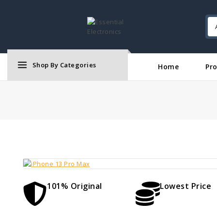
Shop By Categories
Home
Pr
101% Original
Lowest Price