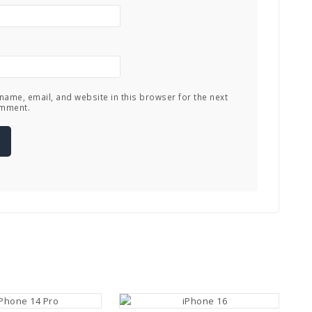
name, email, and website in this browser for the next
omment.