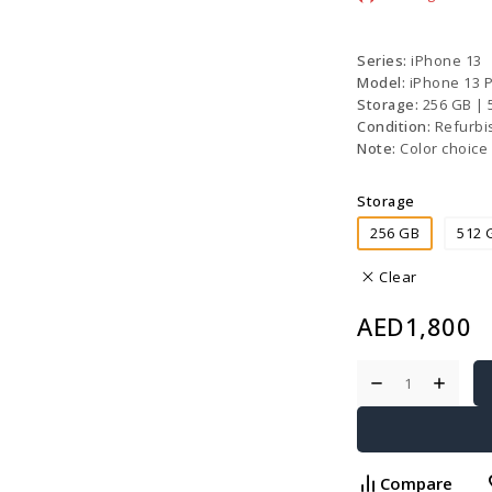
Series:
iPhone 13
Model:
iPhone 13 
Storage:
256 GB |
Condition:
Refurbi
Note:
Color choice 
Storage
256 GB
512 
Clear
AED
1,800
Compare