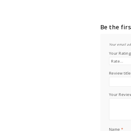
Be the fir
Your email ad
Your Ratin
Review title
Your Revi
Name
*