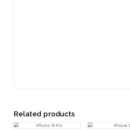
Related products