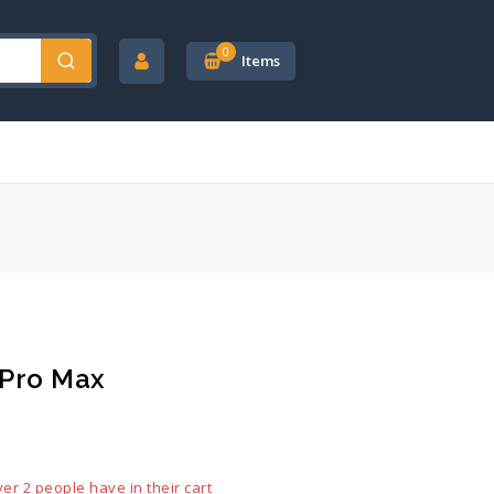
0
Items
 Pro Max
ld in last 19 hours
ver 2 people have in their cart