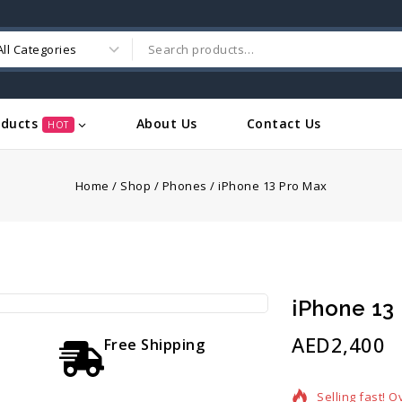
oducts
About Us
Contact Us
HOT
Home
/
Shop
/
Phones
/
iPhone 13 Pro Max
iPhone 13
AED
2,400
Free Shipping
15 products so
Selling fast! O