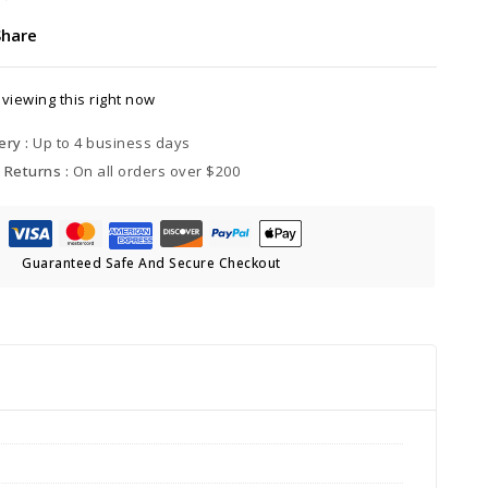
Share
viewing this right now
ery :
Up to 4 business days
 Returns :
On all orders over $200
Guaranteed Safe And Secure Checkout