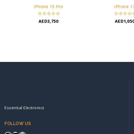
iPhone 15 Pro
iPhone 1
0
0
AED
3,750
AED
1,05
out
out
of
of
5
5
Essential Electronics
FOLLOW US