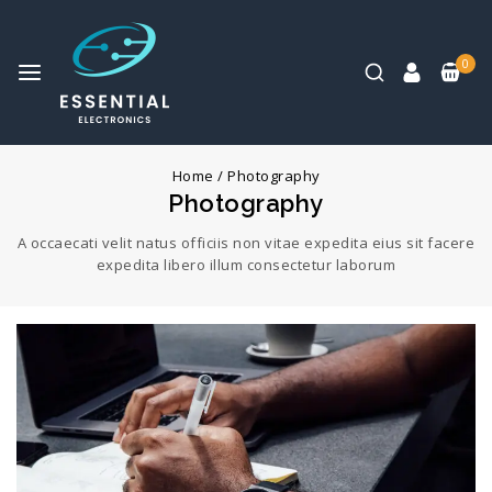
0
Home
/
Photography
Photography
A occaecati velit natus officiis non vitae expedita eius sit facere
expedita libero illum consectetur laborum