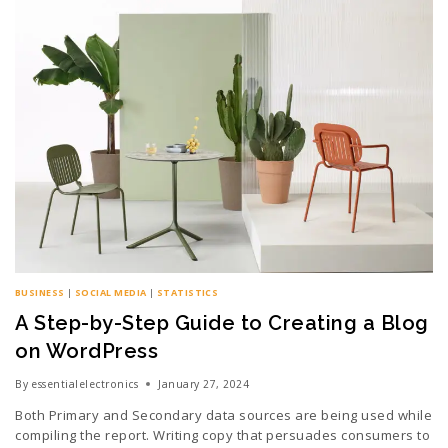
BUSINESS
|
SOCIAL MEDIA
|
STATISTICS
A Step-by-Step Guide to Creating a Blog
on WordPress
By
essentialelectronics
January 27, 2024
Both Primary and Secondary data sources are being used while
compiling the report. Writing copy that persuades consumers to