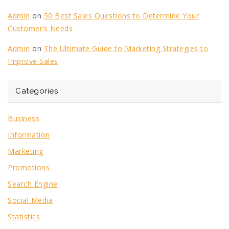
Admin
on
50 Best Sales Questions to Determine Your
Customer’s Needs
Admin
on
The Ultimate Guide to Marketing Strategies to
Improve Sales
Categories
Business
Information
Marketing
Promotions
Search Engine
Social Media
Statistics