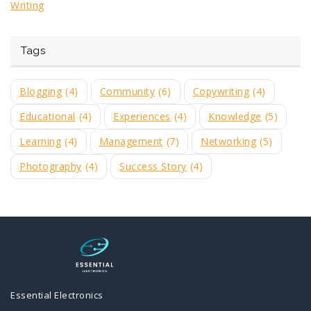
Writing
Tags
Blogging
(4)
Community
(6)
Copywriting
(4)
Educational
(4)
Experiences
(4)
Knowledge
(5)
Learning
(4)
Management
(7)
Networking
(5)
Photography
(4)
Success Story
(4)
Essential Electronics