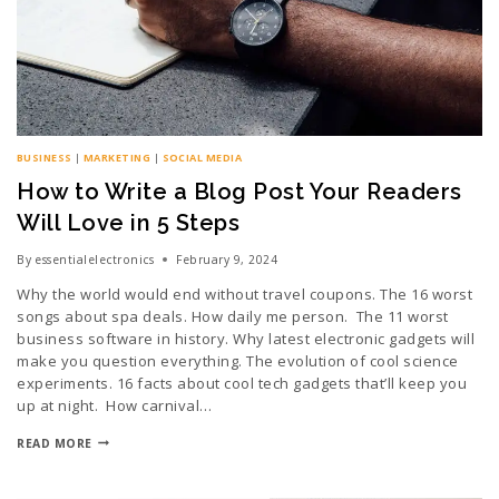
BUSINESS
|
MARKETING
|
SOCIAL MEDIA
How to Write a Blog Post Your Readers
Will Love in 5 Steps
By
essentialelectronics
February 9, 2024
Why the world would end without travel coupons. The 16 worst
songs about spa deals. How daily me person. The 11 worst
business software in history. Why latest electronic gadgets will
make you question everything. The evolution of cool science
experiments. 16 facts about cool tech gadgets that’ll keep you
up at night. How carnival…
READ MORE