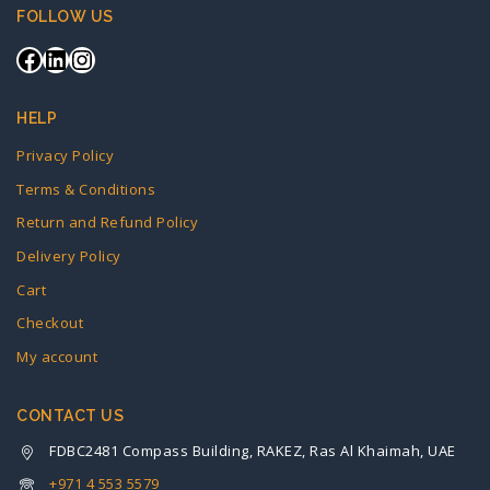
FOLLOW US
HELP
Privacy Policy
Terms & Conditions
Return and Refund Policy
Delivery Policy
Cart
Checkout
My account
CONTACT US
FDBC2481 Compass Building, RAKEZ, Ras Al Khaimah, UAE
+971 4 553 5579