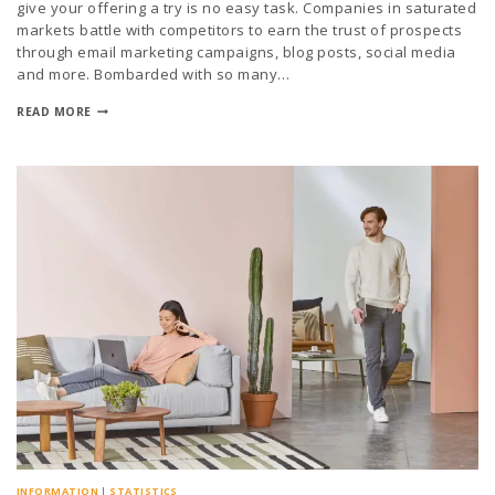
give your offering a try is no easy task. Companies in saturated
markets battle with competitors to earn the trust of prospects
through email marketing campaigns, blog posts, social media
and more. Bombarded with so many…
READ MORE
INFORMATION
|
STATISTICS