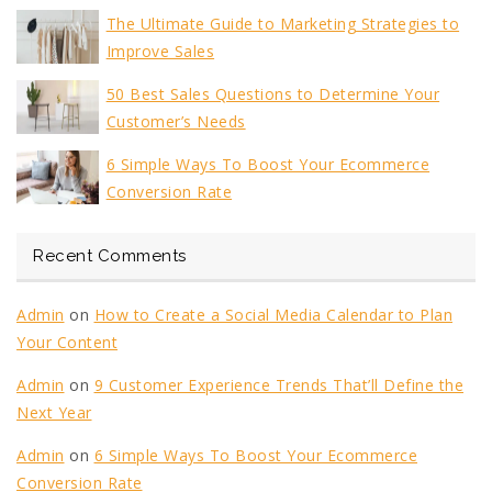
The Ultimate Guide to Marketing Strategies to
Improve Sales
50 Best Sales Questions to Determine Your
Customer’s Needs
6 Simple Ways To Boost Your Ecommerce
Conversion Rate
Recent Comments
Admin
on
How to Create a Social Media Calendar to Plan
Your Content
Admin
on
9 Customer Experience Trends That’ll Define the
Next Year
Admin
on
6 Simple Ways To Boost Your Ecommerce
Conversion Rate