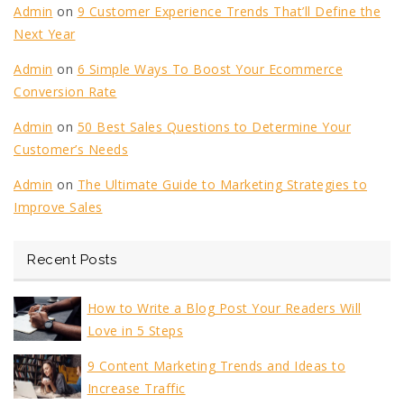
Admin
on
9 Customer Experience Trends That’ll Define the
Next Year
Admin
on
6 Simple Ways To Boost Your Ecommerce
Conversion Rate
Admin
on
50 Best Sales Questions to Determine Your
Customer’s Needs
Admin
on
The Ultimate Guide to Marketing Strategies to
Improve Sales
Recent Posts
How to Write a Blog Post Your Readers Will
Love in 5 Steps
9 Content Marketing Trends and Ideas to
Increase Traffic