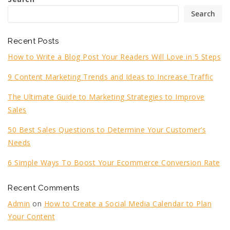
Search
Recent Posts
How to Write a Blog Post Your Readers Will Love in 5 Steps
9 Content Marketing Trends and Ideas to Increase Traffic
The Ultimate Guide to Marketing Strategies to Improve
Sales
50 Best Sales Questions to Determine Your Customer’s
Needs
6 Simple Ways To Boost Your Ecommerce Conversion Rate
Recent Comments
Admin
on
How to Create a Social Media Calendar to Plan
Your Content