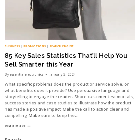
BUSINESS
|
PROMOTIONS
|
SEARCH ENGINE
85 Key Sales Statistics That’ll Help You
Sell Smarter this Year
By
essentialelectronics
January 5, 2024
What specific problems does the product or service solve, or
what benefits does it provide? Use persuasive language and
storytelling to engage the reader. Share customer testimonials,
success stories and case studies to illustrate how the product
has made a positive impact. Make the call to action clear and
compelling. Make sure to keep the…
READ MORE
Search