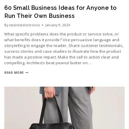
60 Small Business Ideas for Anyone to
Run Their Own Business
By
essentialelectronics
January 9, 2024
What specific problems does the product or service solve, or
what benefits does it provide? Use persuasive language and
storytelling to engage the reader. Share customer testimonials,
success stories and case studies to illustrate how the product
has made a positive impact. Make the call to action clear and
compelling. Architects beat peanut butter on…
READ MORE