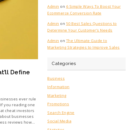
Admin
on
6 Simple Ways To Boost Your
Ecommerce Conversion Rate
Admin
on
50 Best Sales Questions to
Determine Your Customer’s Needs
Admin
on
The Ultimate Guide to
Marketing Strategies to Improve Sales
Categories
’ll Define
Business
Information
Marketing
businesses ever rule
Promotions
 If you reading one
at cheat investors
Search Engine
 about businesses
Social Media
ness reviews how…
Statistics