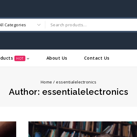
oducts
About Us
Contact Us
HOT
Home
/
essentialelectronics
Author: essentialelectronics