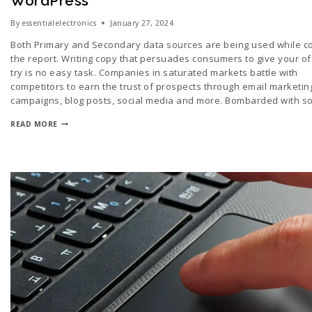
WordPress
By
essentialelectronics
January 27, 2024
Both Primary and Secondary data sources are being used while c
the report. Writing copy that persuades consumers to give your of
try is no easy task. Companies in saturated markets battle with
competitors to earn the trust of prospects through email marketin
campaigns, blog posts, social media and more. Bombarded with 
READ MORE