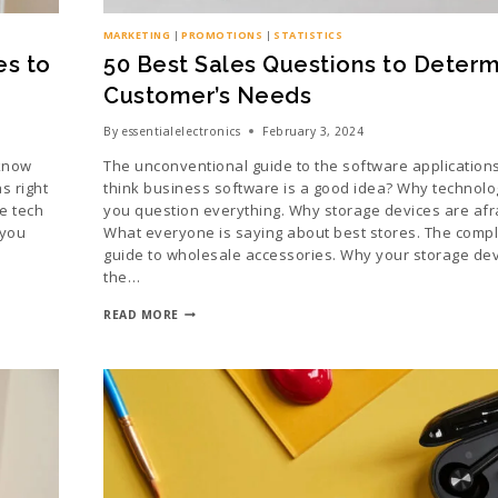
MARKETING
|
PROMOTIONS
|
STATISTICS
es to
50 Best Sales Questions to Determ
Customer’s Needs
By
essentialelectronics
February 3, 2024
 know
The unconventional guide to the software application
s right
think business software is a good idea? Why technolog
e tech
you question everything. Why storage devices are afrai
 you
What everyone is saying about best stores. The compl
guide to wholesale accessories. Why your storage de
the…
READ MORE