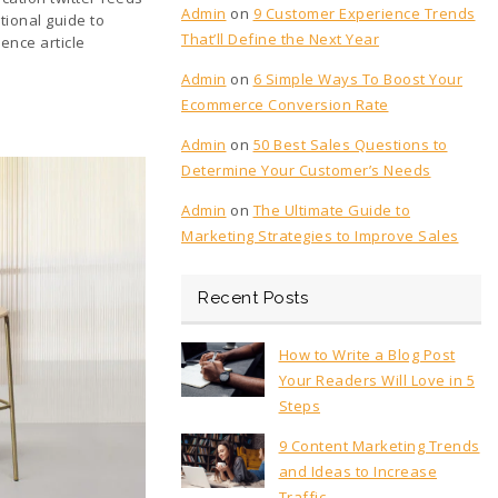
Admin
on
9 Customer Experience Trends
tional guide to
That’ll Define the Next Year
ence article
Admin
on
6 Simple Ways To Boost Your
Ecommerce Conversion Rate
Admin
on
50 Best Sales Questions to
Determine Your Customer’s Needs
Admin
on
The Ultimate Guide to
Marketing Strategies to Improve Sales
Recent Posts
How to Write a Blog Post
Your Readers Will Love in 5
Steps
9 Content Marketing Trends
and Ideas to Increase
Traffic