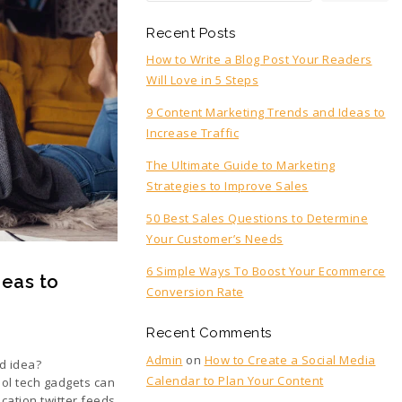
Recent Posts
How to Write a Blog Post Your Readers
Will Love in 5 Steps
9 Content Marketing Trends and Ideas to
Increase Traffic
The Ultimate Guide to Marketing
Strategies to Improve Sales
50 Best Sales Questions to Determine
Your Customer’s Needs
6 Simple Ways To Boost Your Ecommerce
deas to
Conversion Rate
Recent Comments
Admin
on
How to Create a Social Media
d idea?
Calendar to Plan Your Content
ool tech gadgets can
cation twitter feeds