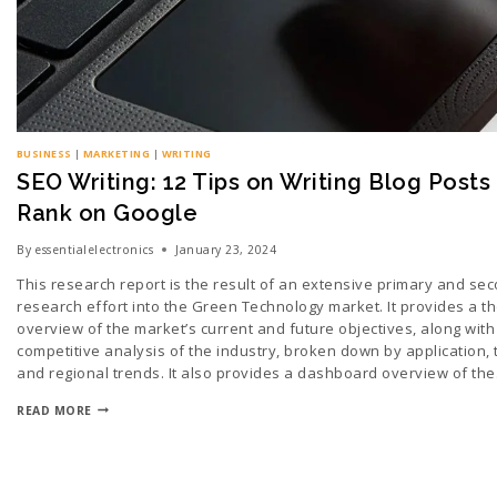
BUSINESS
|
MARKETING
|
WRITING
SEO Writing: 12 Tips on Writing Blog Posts
Rank on Google
By
essentialelectronics
January 23, 2024
This research report is the result of an extensive primary and se
research effort into the Green Technology market. It provides a t
overview of the market’s current and future objectives, along with
competitive analysis of the industry, broken down by application, 
and regional trends. It also provides a dashboard overview of th
READ MORE