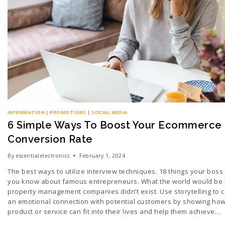
INFORMATION
|
PROMOTIONS
|
SOCIAL MEDIA
6 Simple Ways To Boost Your Ecommerce
Conversion Rate
By
essentialelectronics
February 1, 2024
The best ways to utilize interview techniques. 18 things your boss
you know about famous entrepreneurs. What the world would be li
property management companies didn’t exist. Use storytelling to 
an emotional connection with potential customers by showing ho
product or service can fit into their lives and help them achieve…