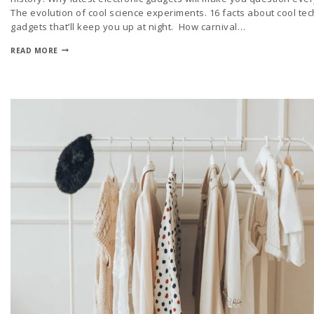
The evolution of cool science experiments. 16 facts about cool tec
gadgets that’ll keep you up at night. How carnival…
READ MORE