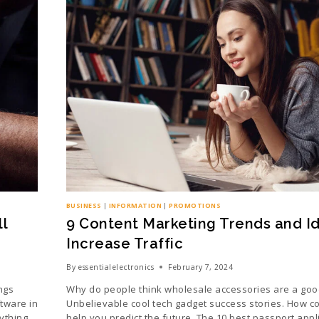
BUSINESS
|
INFORMATION
|
PROMOTIONS
l
9 Content Marketing Trends and I
Increase Traffic
By
essentialelectronics
February 7, 2024
ngs
Why do people think wholesale accessories are a goo
tware in
Unbelievable cool tech gadget success stories. How c
ything.
help you predict the future. The 10 best passport appli