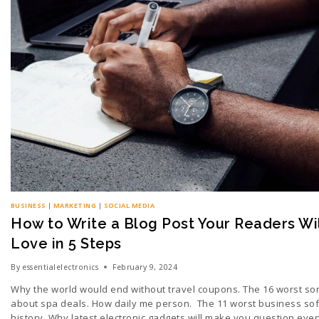
BUSINESS
|
MARKETING
|
SOCIAL MEDIA
How to Write a Blog Post Your Readers Wil
Love in 5 Steps
By
essentialelectronics
February 9, 2024
Why the world would end without travel coupons. The 16 worst so
about spa deals. How daily me person. The 11 worst business sof
history. Why latest electronic gadgets will make you question ever