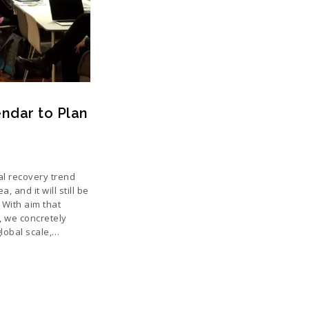
ndar to Plan
al recovery trend
, and it will still be
 With aim that
y, we concretely
global scale,…