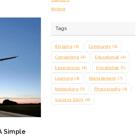
Writing
Tags
Blogging
(4)
Community
(6)
Copywriting
(4)
Educational
(4)
Experiences
(4)
Knowledge
(5)
Learning
(4)
Management
(7)
Networking
(5)
Photography
(4)
Success Story
(4)
A Simple