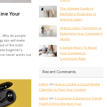
The Ultimate Guide to
ine Your
Marketing Strategies to
Improve Sales
50 Best Sales Questions to
Determine Your Customer’s
s. Why do people
Needs
y tips will make
d of the truth.
6 Simple Ways To Boost
ete beginner’s
Your Ecommerce
vice never works out
Conversion Rate
Recent Comments
Admin
on
How to Create a Social Media
Calendar to Plan Your Content
Admin
on
9 Customer Experience Trends
That’ll Define the Next Year