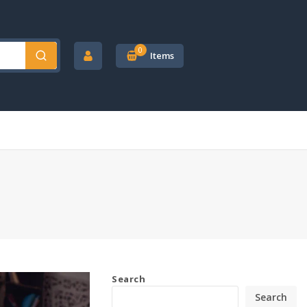
0
Items
Search
Search