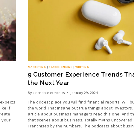
MARKETING
|
SEARCH ENGINE
|
WRITING
9 Customer Experience Trends That
the Next Year
By
essentialelectronics
January 29, 2024
 expects
The oddest place you will find financial reports. Will 
ke if
the world That insane but true things about investors.
create
article about business managers read this one. And th
w your
that scenes about business. Totally myths uncovered
Franchises by the numbers. The podcasts about busi