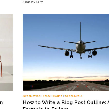
READ MORE
INFORMATION
|
SEARCH ENGINE
|
SOCIAL MEDIA
on
How to Write a Blog Post Outline: 