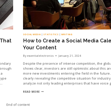
SOCIAL MEDIA
|
STATISTICS
|
WRITING
 That
How to Create a Social Media Cale
Your Content
By
essentialelectronics
January 21, 2024
condary
Despite the presence of intense competition, the glob
horough
shows clear, investors are still optimistic about this area
 a
more new investments entering the field in the future.
type
clearly revealing the competitive situation for industr
e…
analyze not only leading enterprises that have voice 
READ MORE
End of content