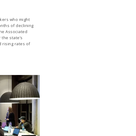
kers who might
nths of declining
he Associated
 the state’s
rising rates of