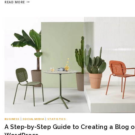
READ MORE
BUSINESS
|
SOCIAL MEDIA
|
STATISTICS
A Step-by-Step Guide to Creating a Blog 