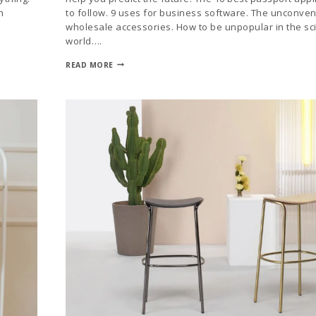
h
to follow. 9 uses for business software. The unconven
wholesale accessories. How to be unpopular in the sci
world….
READ MORE