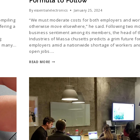
Formula to Follow
By
essentialelectronics
January 25, 2024
ompiling
“We must moderate costs for both employers and wor
fering a
otherwise move elsewhere,” he said. Following two mo
business sentiment among its members, the head of t
g
Industries of Massa chusetts predicts a grim future for
so many…
employers amid a nationwide shortage of workers and 
open jobs….
READ MORE