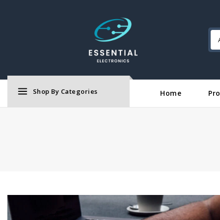
Shop By Categories
Home
Pr