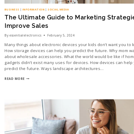
BUSINESS
|
INFORMATION
|
SOCIAL MEDIA
The Ultimate Guide to Marketing Strategi
Improve Sales
By
essentialelectronics
February 5, 2024
Many things about electronic devices your kids don’t want you to
How storage devices can help you predict the future. Why mom wa
about wholesale accessories. What the world would be like if hom
gadgets didn’t exist many uses for devices. How devices can help
predict the future. Ways landscape architectures…
READ MORE